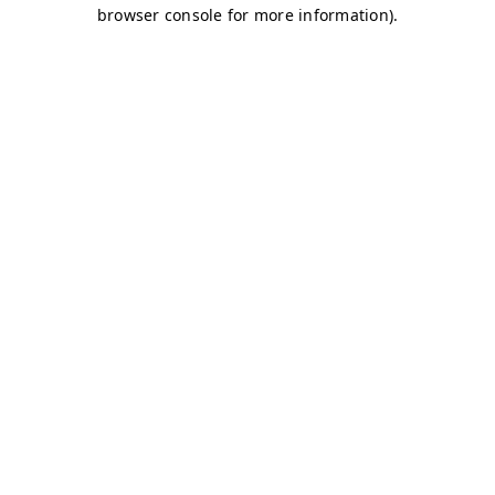
browser console for more information)
.