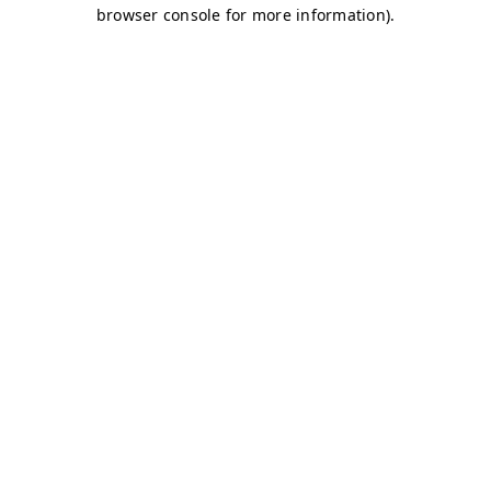
browser console for more information)
.