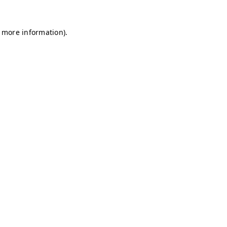
r more information)
.