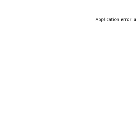
Application error: 