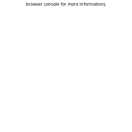
browser console for more information)
.