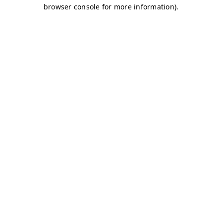
browser console for more information)
.