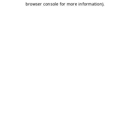
browser console for more information)
.