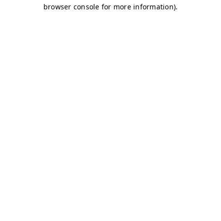
browser console for more information)
.