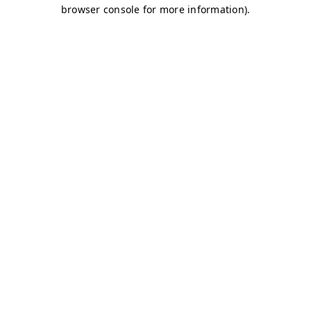
browser console for more information)
.