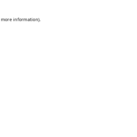
r more information)
.