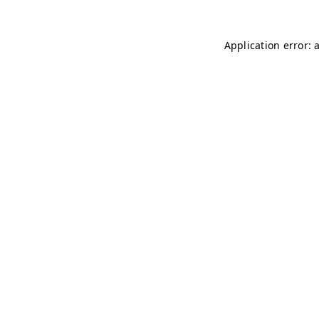
Application error: 