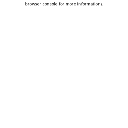
browser console for more information)
.