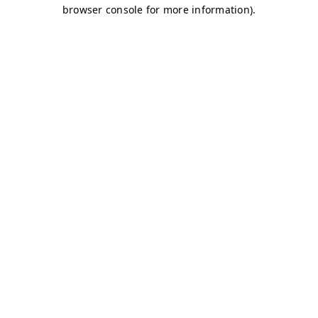
browser console for more information)
.