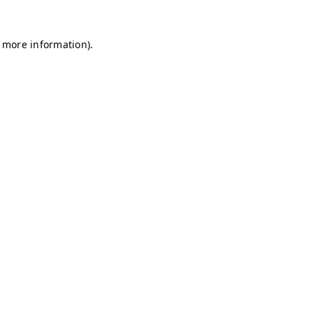
r more information)
.