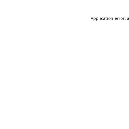
Application error: 