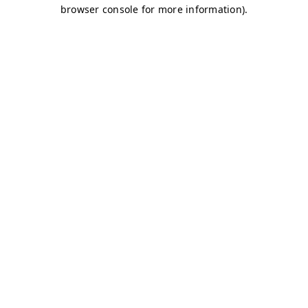
browser console for more information)
.