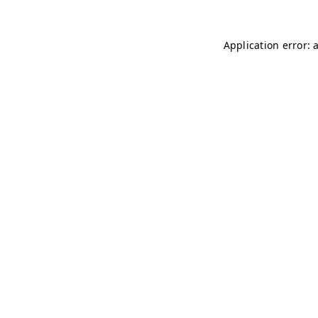
Application error: 