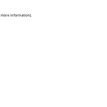
r more information)
.