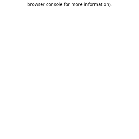
browser console for more information)
.