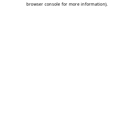
browser console for more information)
.