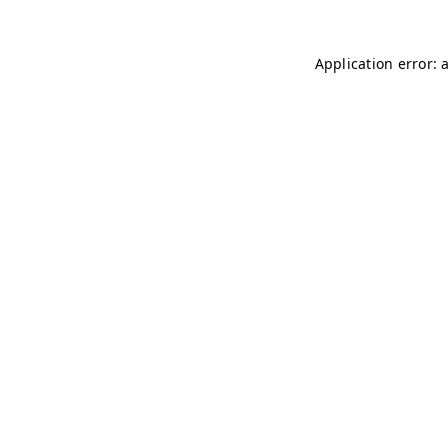
Application error: 