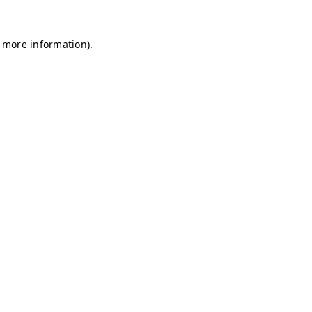
r more information)
.