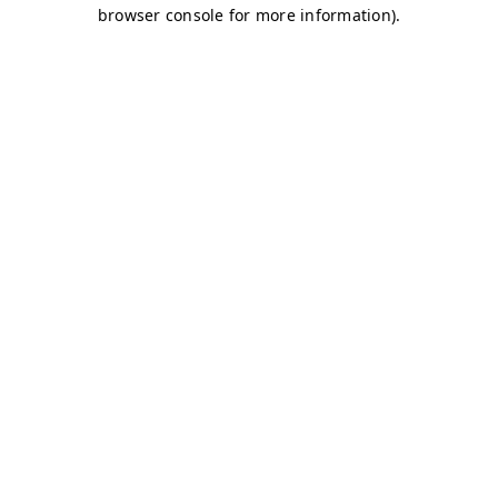
browser console for more information)
.