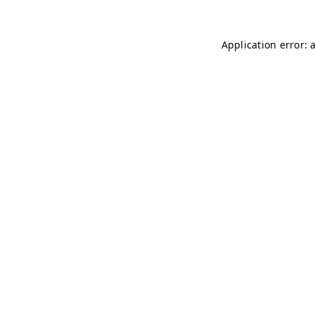
Application error: 