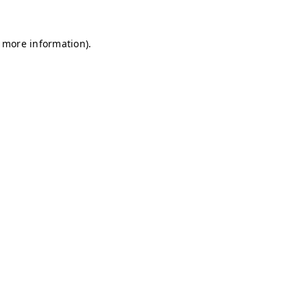
r more information)
.