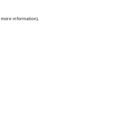
r more information)
.