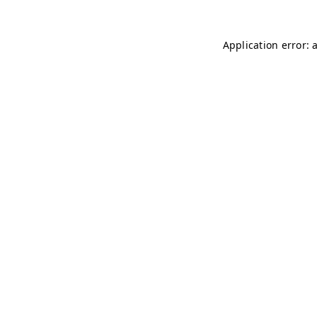
Application error: 