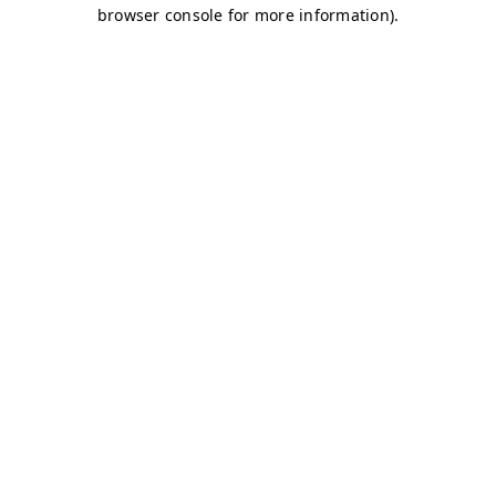
browser console for more information)
.