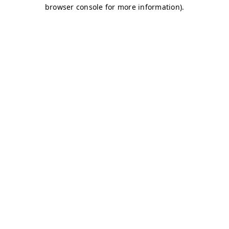
browser console for more information)
.