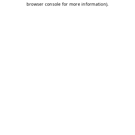
browser console for more information)
.