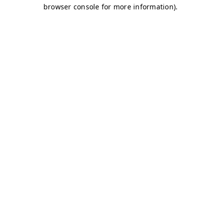
browser console for more information)
.