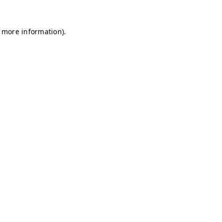
r more information)
.