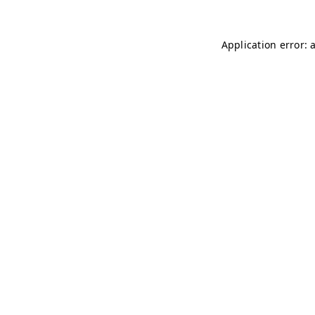
Application error: 