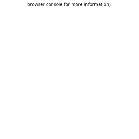
browser console for more information)
.