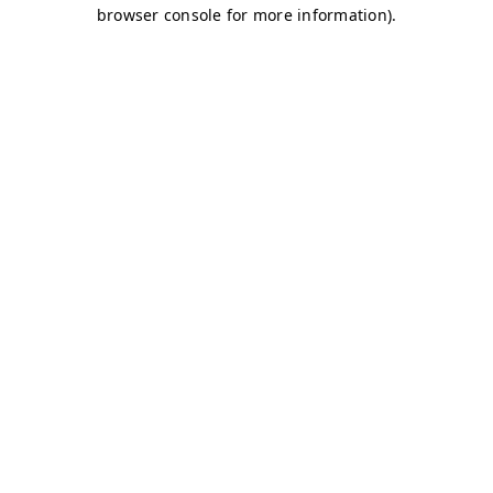
browser console for more information)
.