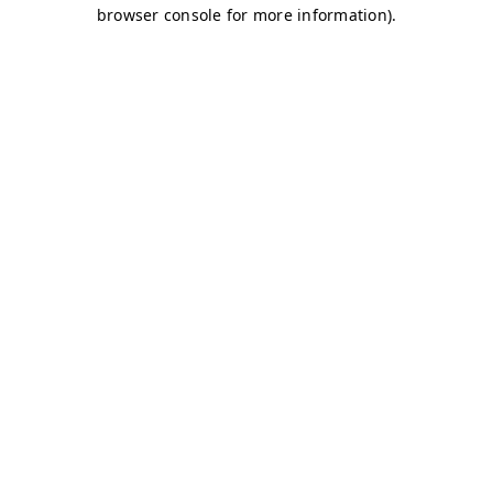
browser console for more information)
.