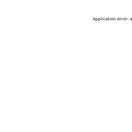
Application error: 