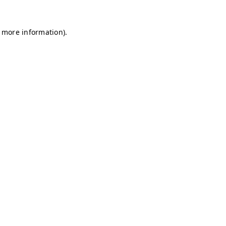
r more information)
.