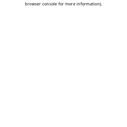
browser console for more information)
.