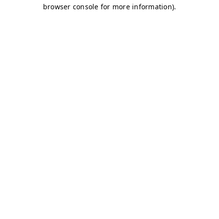
browser console for more information)
.