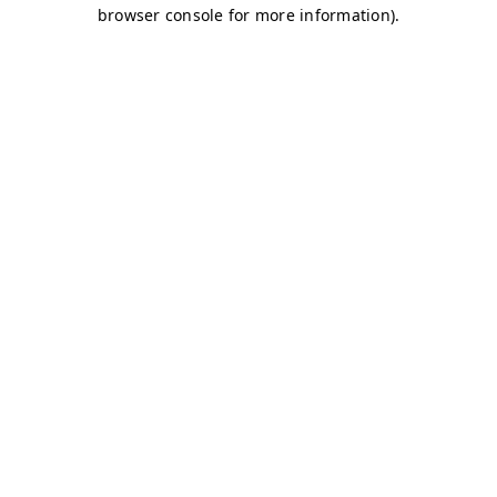
browser console for more information)
.