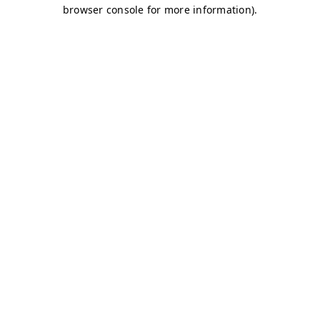
browser console for more information)
.