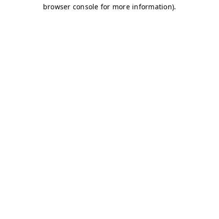
browser console for more information)
.