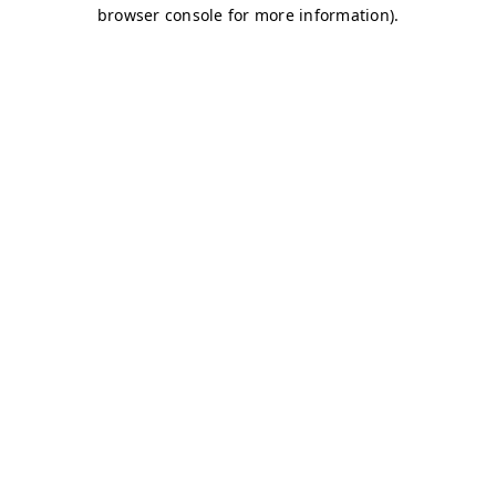
browser console for more information)
.