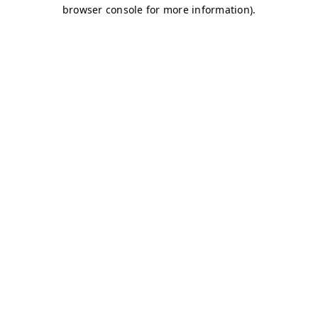
browser console for more information)
.