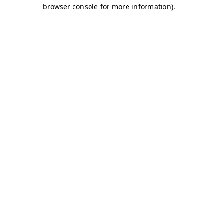
browser console for more information)
.