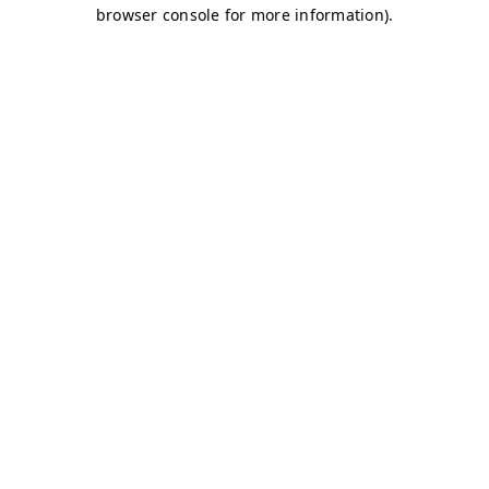
browser console for more information)
.