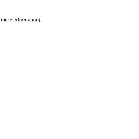
r more information)
.