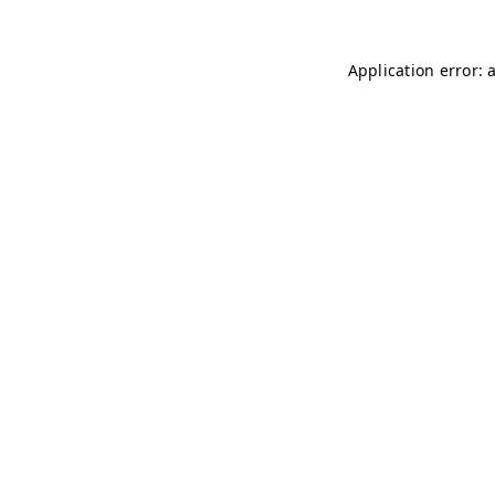
Application error: 