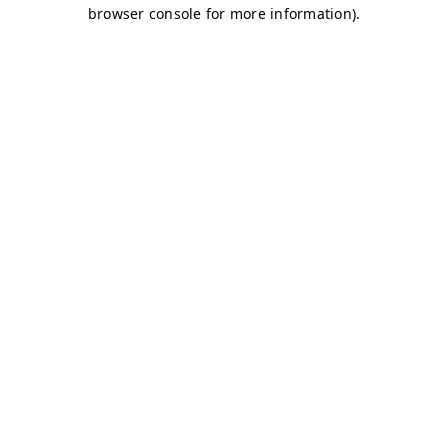
browser console for more information)
.