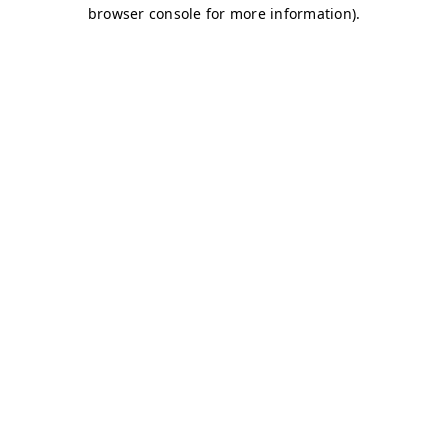
browser console for more information)
.