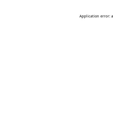
Application error: 