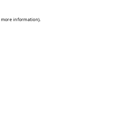
r more information)
.