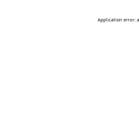
Application error: 