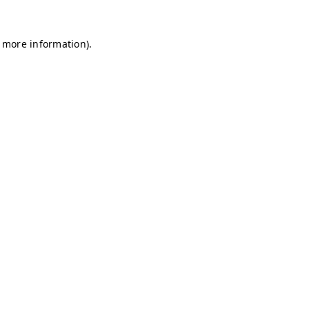
r more information)
.