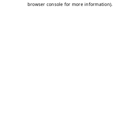
browser console for more information)
.