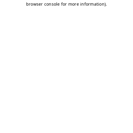
browser console for more information)
.