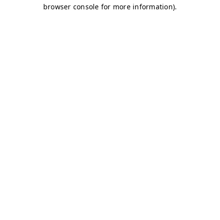
browser console for more information)
.