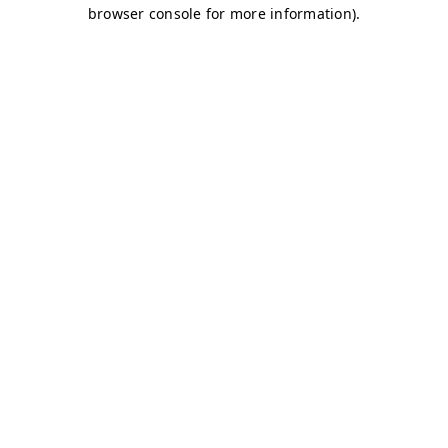
browser console for more information)
.