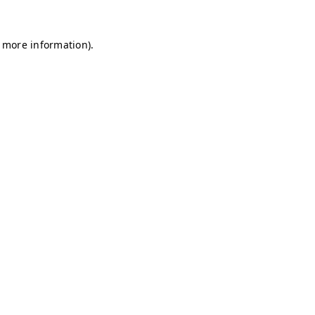
r more information)
.