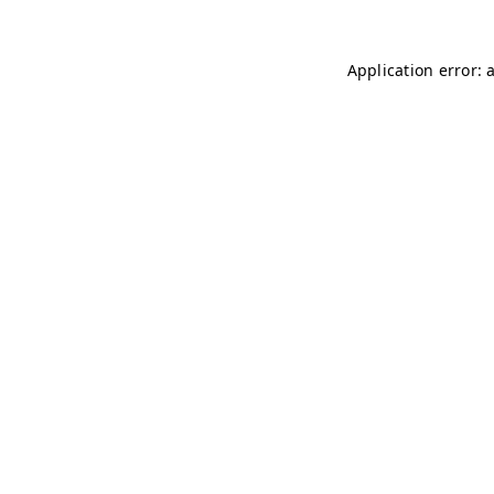
Application error: 