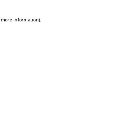
r more information)
.