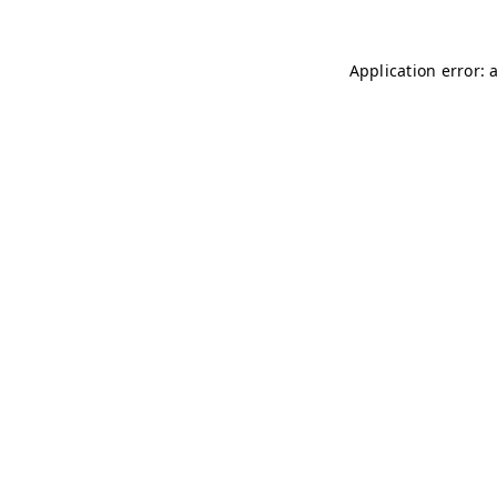
Application error: 