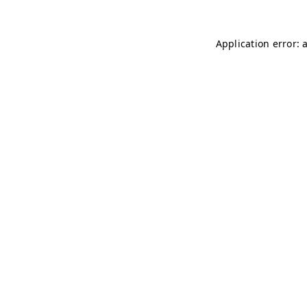
Application error: 