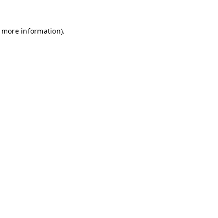
r more information)
.